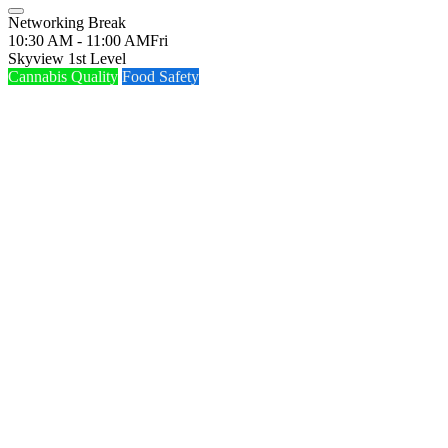
Networking Break
10:30 AM - 11:00 AM
Fri
Skyview 1st Level
Cannabis Quality
Food Safety