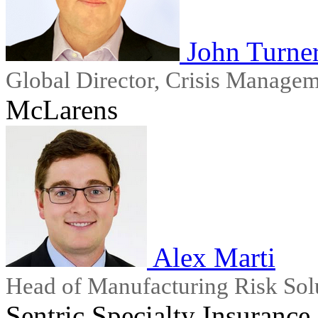
John Turne
Global Director, Crisis Manage
McLarens
Alex Marti
Head of Manufacturing Risk Sol
Sentric Specialty Insurance