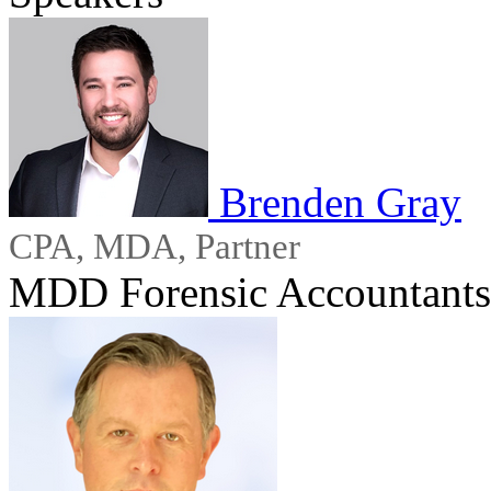
Brenden Gray
CPA, MDA, Partner
MDD Forensic Accountants