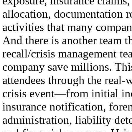
exposure, insurance claims, 
allocation, documentation r
activities that many compan
And there is another team t
recall/crisis management te
company save millions. This
attendees through the real-w
crisis event—from initial i
insurance notification, fore
administration, liability de