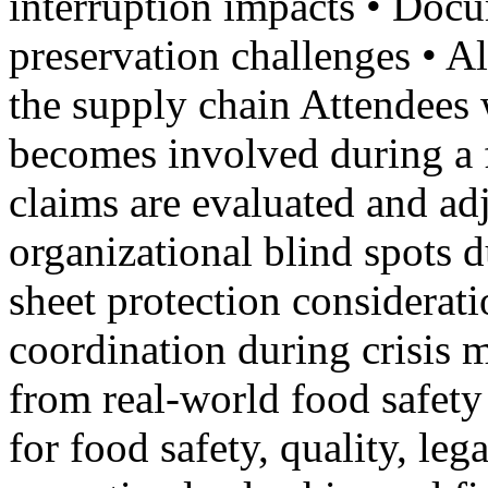
interruption impacts • Doc
preservation challenges • Al
the supply chain Attendees 
becomes involved during a 
claims are evaluated and a
organizational blind spots 
sheet protection considerati
coordination during crisis
from real-world food safety
for food safety, quality, le