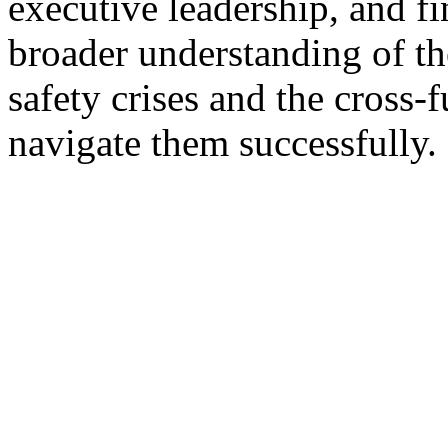
executive leadership, and f
broader understanding of th
safety crises and the cross-
navigate them successfully.