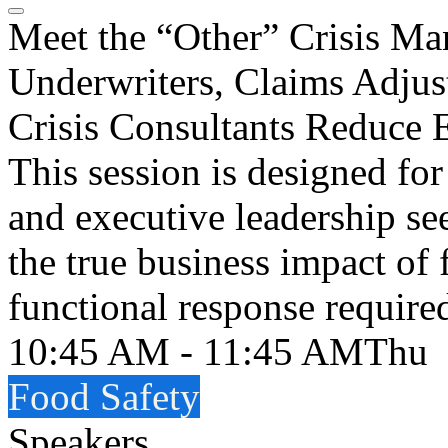
Meet the “Other” Crisis 
Underwriters, Claims Adjus
Crisis Consultants Reduce 
This session is designed fo
and executive leadership se
the true business impact of 
functional response require
10:45 AM - 11:45 AM
Thu
Food Safety
Speakers