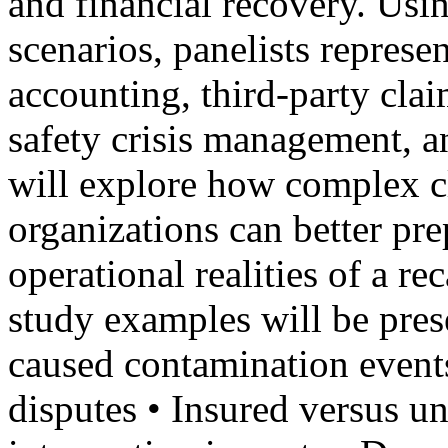
and financial recovery. Usi
scenarios, panelists represe
accounting, third-party cla
safety crisis management, a
will explore how complex 
organizations can better pre
operational realities of a r
study examples will be pres
caused contamination events
disputes • Insured versus un