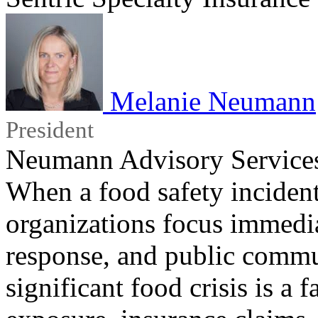
Melanie Neumann
President
Neumann Advisory Service
When a food safety incident
organizations focus immedi
response, and public commu
significant food crisis is a