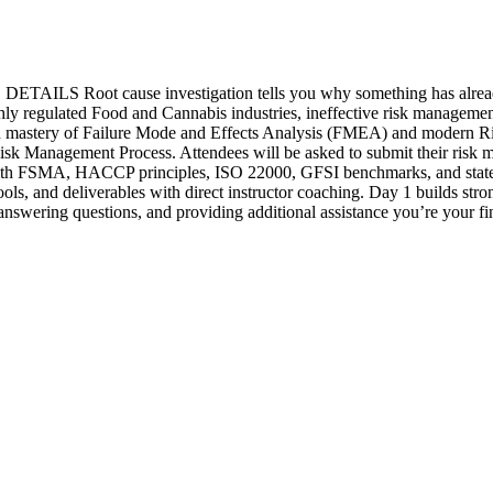
ause investigation tells you why something has already gone
ighly regulated Food and Cannabis industries, ineffective risk managemen
-on mastery of Failure Mode and Effects Analysis (FMEA) and modern Ri
 Risk Management Process. Attendees will be asked to submit their ris
ned with FSMA, HACCP principles, ISO 22000, GFSI benchmarks, and sta
ls, and deliverables with direct instructor coaching. Day 1 builds str
 answering questions, and providing additional assistance you’re your f