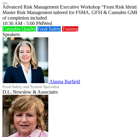
Advanced Risk Management Executive Workshop “From Risk Identific
Master Risk Management tailored for FSMA, GFSI & Cannabis GMP > Bu
of completion included
10:30 AM - 5:00 PM
Wed
Cannabis Quality
Food Safety
Training
Speakers
Alanna Barfield
Food Safety and System Specialist
D.L. Newslow & Associates