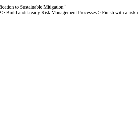
ation to Sustainable Mitigation”
ild audit-ready Risk Management Processes > Finish with a risk manag