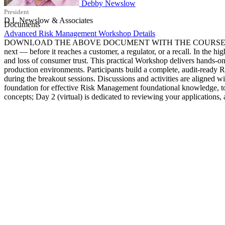
Debby Newslow
President
D.L.Newslow & Associates
Documents
Advanced Risk Management Workshop Details
DOWNLOAD THE ABOVE DOCUMENT WITH THE COURSE DETAILS Root c
next — before it reaches a customer, a regulator, or a recall. In the h
and loss of consumer trust. This practical Workshop delivers hands
production environments. Participants build a complete, audit-ready
during the breakout sessions. Discussions and activities are alig
foundation for effective Risk Management foundational knowledge, too
concepts; Day 2 (virtual) is dedicated to reviewing your applications,