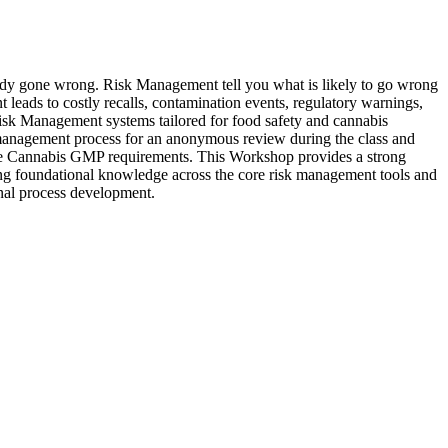
 wrong. Risk Management tell you what is likely to go wrong
t leads to costly recalls, contamination events, regulatory warnings,
sk Management systems tailored for food safety and cannabis
k management process for an anonymous review during the class and
te Cannabis GMP requirements. This Workshop provides a strong
ong foundational knowledge across the core risk management tools and
inal process development.