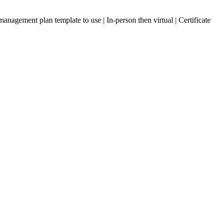
ement plan template to use | In-person then virtual | Certificate