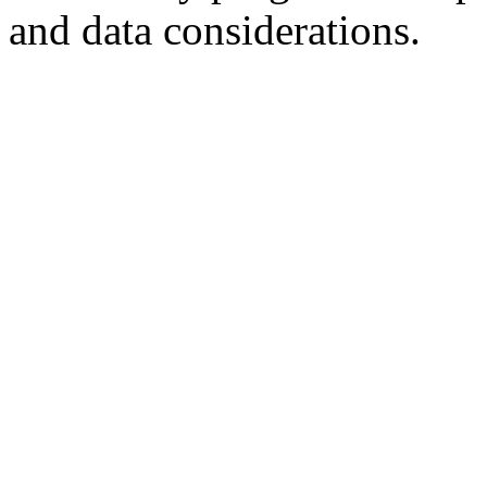
and data considerations.