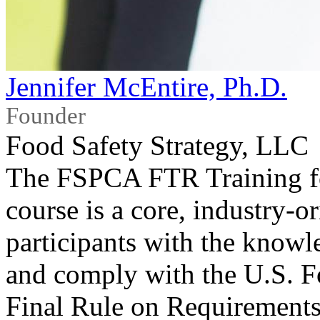
Jennifer McEntire, Ph.D.
Founder
Food Safety Strategy, LLC
The FSPCA FTR Training for
course is a core, industry-o
participants with the knowl
and comply with the U.S. F
Final Rule on Requirements 