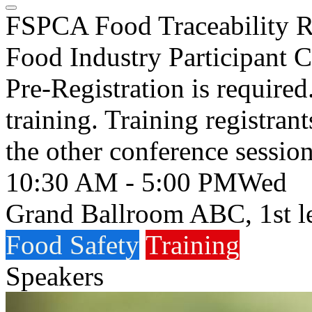
FSPCA Food Traceability Ru
Food Industry Participant 
Pre-Registration is required
training. Training registrants
the other conference session
10:30 AM - 5:00 PM
Wed
Grand Ballroom ABC, 1st l
Food Safety
Training
Speakers