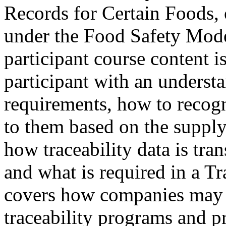
Records for Certain Foods,
under the Food Safety Mod
participant course content i
participant with an unders
requirements, how to recogn
to them based on the supply
how traceability data is tra
and what is required in a Tr
covers how companies may 
traceability programs and p