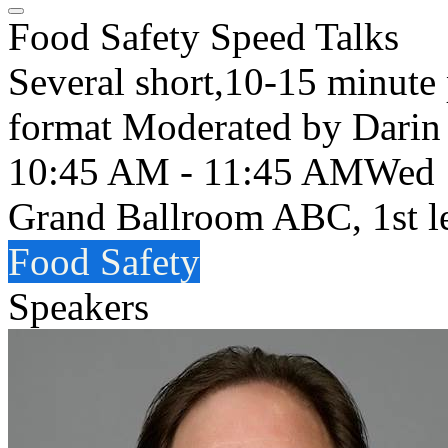
Food Safety Speed Talks
Several short,10-15 minute 
format Moderated by Darin
10:45 AM - 11:45 AM
Wed
Grand Ballroom ABC, 1st l
Food Safety
Speakers