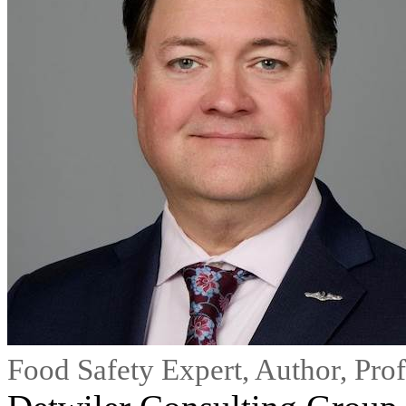
Food Safety Expert, Author, Pro