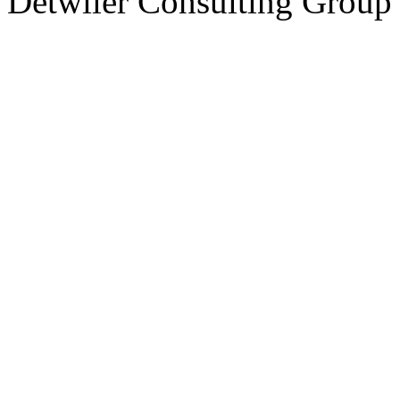
Detwiler Consulting Group