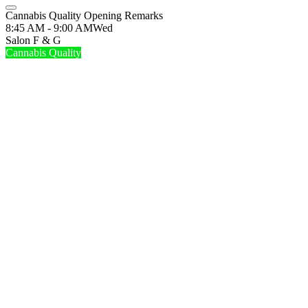
Cannabis Quality Opening Remarks
8:45 AM - 9:00 AM
Wed
Salon F & G
Cannabis Quality