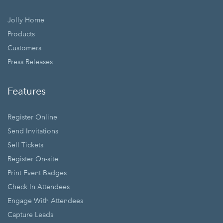
Jolly Home
Products
Customers
Press Releases
Features
Register Online
Send Invitations
Sell Tickets
Register On-site
Print Event Badges
Check In Attendees
Engage With Attendees
Capture Leads