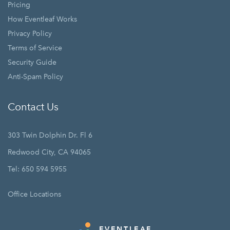
Pricing
How Eventleaf Works
Privacy Policy
Terms of Service
Security Guide
Anti-Spam Policy
Contact Us
303 Twin Dolphin Dr. Fl 6
Redwood City, CA 94065
Tel: 650 594 5955
Office Locations
EVENTLEAF