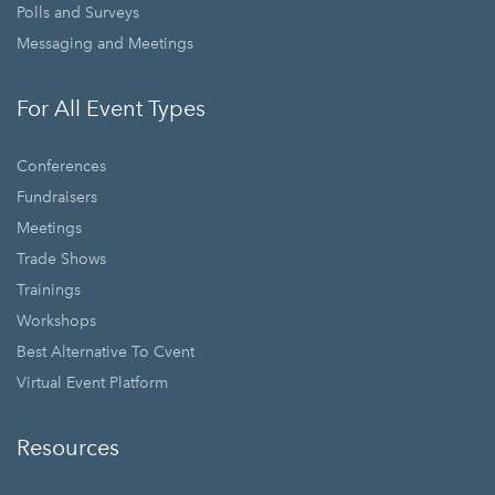
Polls and Surveys
Messaging and Meetings
For All Event Types
Conferences
Fundraisers
Meetings
Trade Shows
Trainings
Workshops
Best Alternative To Cvent
Virtual Event Platform
Resources