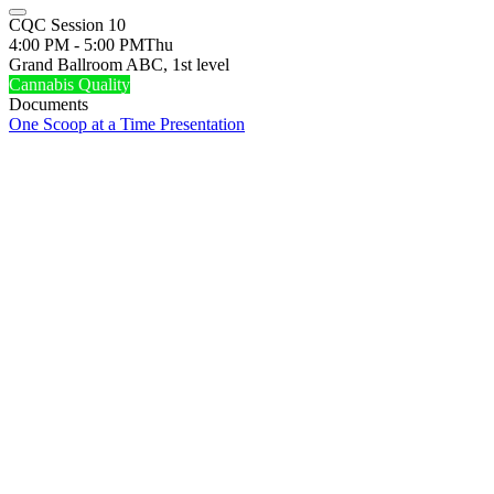
CQC Session 10
4:00 PM - 5:00 PM
Thu
Grand Ballroom ABC, 1st level
Cannabis Quality
Documents
One Scoop at a Time Presentation