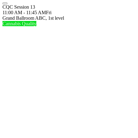
CQC Session 13
11:00 AM - 11:45 AM
Fri
Grand Ballroom ABC, 1st level
Cannabis Quality