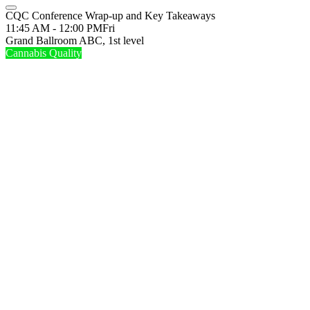
CQC Conference Wrap-up and Key Takeaways
11:45 AM - 12:00 PM
Fri
Grand Ballroom ABC, 1st level
Cannabis Quality