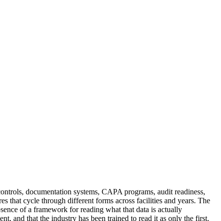
 controls, documentation systems, CAPA programs, audit readiness,
ures that cycle through different forms across facilities and years. The
absence of a framework for reading what that data is actually
 and that the industry has been trained to read it as only the first.