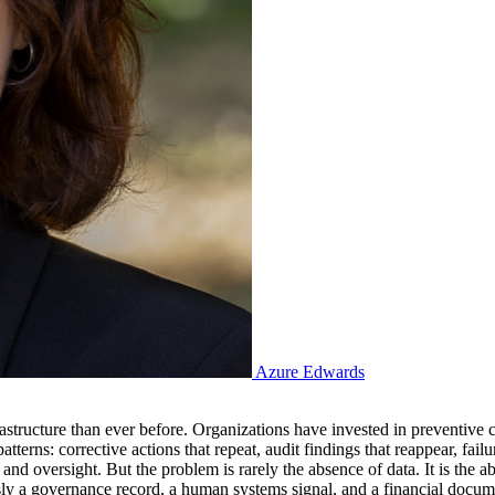
Azure Edwards
astructure than ever before. Organizations have invested in preventive
atterns: corrective actions that repeat, audit findings that reappear, fail
 and oversight. But the problem is rarely the absence of data. It is the 
ly a governance record, a human systems signal, and a financial document,