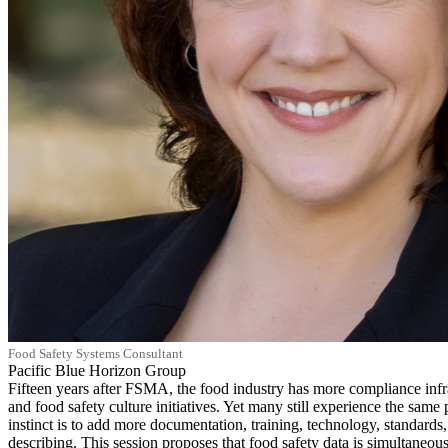
Food Safety Systems Consultant
Pacific Blue Horizon Group
Fifteen years after FSMA, the food industry has more compliance infr
and food safety culture initiatives. Yet many still experience the same p
instinct is to add more documentation, training, technology, standards,
describing. This session proposes that food safety data is simultaneous