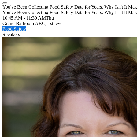
You've Been Collecting Food Safety Data for Years. Why Isn't It Mak
You've Been Collecting Food Safety Data for Years. Why Isn't It Mak
10:45 AM - 11:30 AM
Thu
Grand Ballroom ABC, 1st level
Food Safety
Speakers