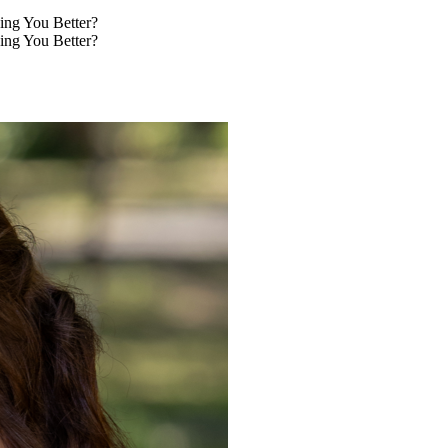
ing You Better?
ing You Better?