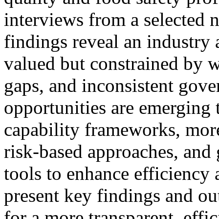
interviews from a selected 
findings reveal an industry a
valued but constrained by w
gaps, and inconsistent gove
opportunities are emerging 
capability frameworks, mo
risk‑based approaches, and g
tools to enhance efficiency 
present key findings and ou
for a more transparent, effi