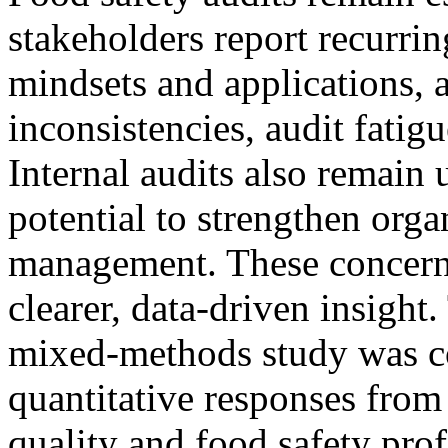
stakeholders report recurri
mindsets and applications, 
inconsistencies, audit fatigu
Internal audits also remain 
potential to strengthen orga
management. These concerns
clearer, data‑driven insight.
mixed‑methods study was c
quantitative responses from
quality and food safety prof