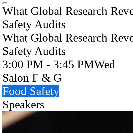
What Global Research Reve
Safety Audits
What Global Research Reve
Safety Audits
3:00 PM - 3:45 PM
Wed
Salon F & G
Food Safety
Speakers