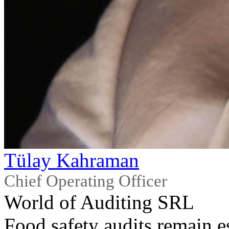
Tülay Kahraman
Chief Operating Officer
World of Auditing SRL
Food safety audits remain es