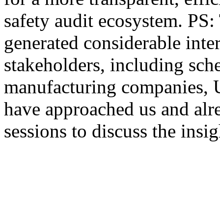
safety audit ecosystem. PS: 
generated considerable inter
stakeholders, including sc
manufacturing companies, 
have approached us and alr
sessions to discuss the insig