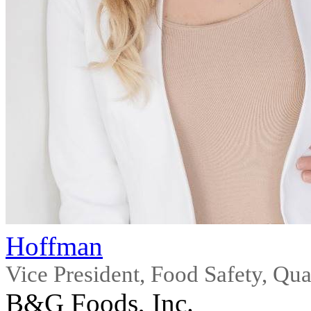
Hoffman
Vice President, Food Safety, Qua
B&G Foods, Inc.