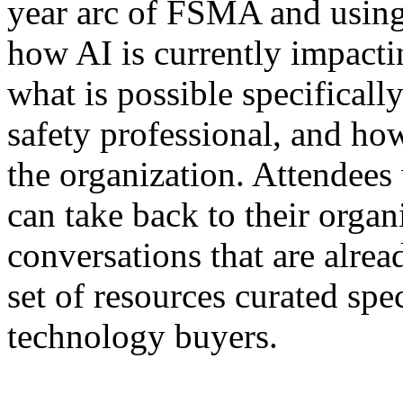
year arc of FSMA and usin
how AI is currently impactin
what is possible specificall
safety professional, and how
the organization. Attendees
can take back to their organ
conversations that are alre
set of resources curated spe
technology buyers.