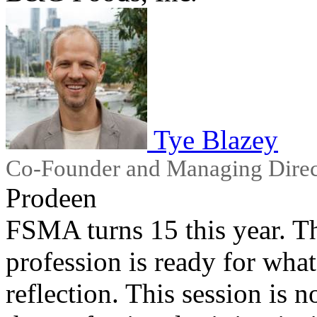
Tye Blazey
Co-Founder and Managing Direc
Prodeen
FSMA turns 15 this year. Th
profession is ready for wha
reflection. This session is n