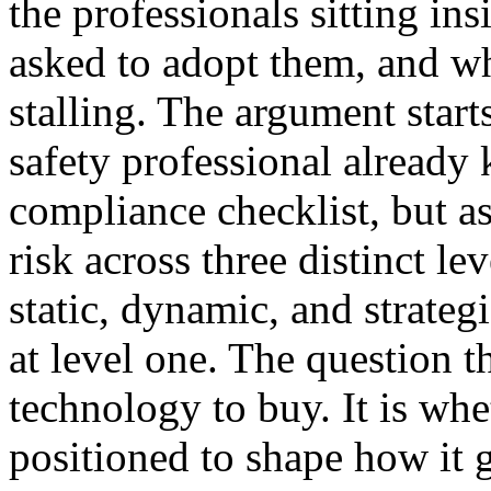
the professionals sitting ins
asked to adopt them, and wh
stalling. The argument star
safety professional alread
compliance checklist, but a
risk across three distinct l
static, dynamic, and strate
at level one. The question t
technology to buy. It is whe
positioned to shape how it 