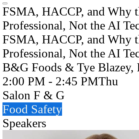
FSMA, HACCP, and Why the
Professional, Not the AI T
FSMA, HACCP, and Why the
Professional, Not the AI Te
B&G Foods & Tye Blazey, 
2:00 PM - 2:45 PM
Thu
Salon F & G
Food Safety
Speakers