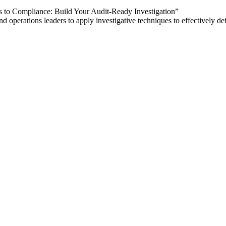
o Compliance: Build Your Audit-Ready Investigation”
perations leaders to apply investigative techniques to effectively def