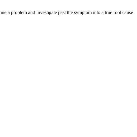
ine a problem and investigate past the symptom into a true root cause