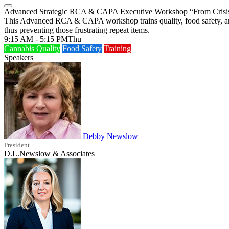
Advanced Strategic RCA & CAPA Executive Workshop “From Crisis t
This Advanced RCA & CAPA workshop trains quality, food safety, and o
thus preventing those frustrating repeat items.
9:15 AM - 5:15 PM
Thu
Cannabis Quality
Food Safety
Training
Speakers
Debby Newslow
President
D.L.Newslow & Associates