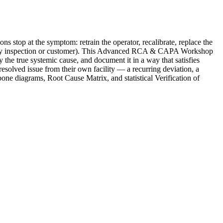
 the symptom: retrain the operator, recalibrate, replace the
gulatory inspection or customer). This Advanced RCA & CAPA Workshop
y the true systemic cause, and document it in a way that satisfies
esolved issue from their own facility — a recurring deviation, a
ne diagrams, Root Cause Matrix, and statistical Verification of