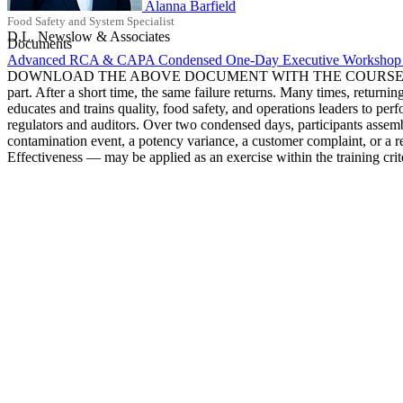
Alanna Barfield
Food Safety and System Specialist
D.L. Newslow & Associates
Documents
Advanced RCA & CAPA Condensed One-Day Executive Workshop 
DOWNLOAD THE ABOVE DOCUMENT WITH THE COURSE DETAILS Most roo
part. After a short time, the same failure returns. Many times, ret
educates and trains quality, food safety, and operations leaders to perf
regulators and auditors. Over two condensed days, participants assemb
contamination event, a potency variance, a customer complaint, or a 
Effectiveness — may be applied as an exercise within the training crit