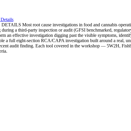
Details
t cause investigations in food and cannabis operations stop at
urning during a third-party inspection or audit (GFSI benchmarked, re
orm an effective investigation digging past the visible symptoms, identif
le a full eight-section RCA/CAPA investigation built around a real, unr
recent audit finding. Each tool covered in the workshop — 5W2H, Fishbo
eria.