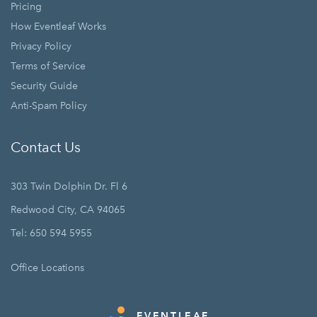
Pricing
How Eventleaf Works
Privacy Policy
Terms of Service
Security Guide
Anti-Spam Policy
Contact Us
303 Twin Dolphin Dr. Fl 6
Redwood City, CA 94065
Tel: 650 594 5955
Office Locations
EVENTLEAF