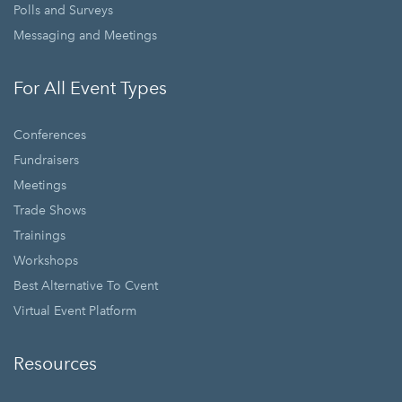
Polls and Surveys
Messaging and Meetings
For All Event Types
Conferences
Fundraisers
Meetings
Trade Shows
Trainings
Workshops
Best Alternative To Cvent
Virtual Event Platform
Resources