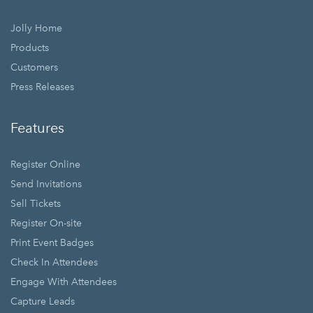
Jolly Home
Products
Customers
Press Releases
Features
Register Online
Send Invitations
Sell Tickets
Register On-site
Print Event Badges
Check In Attendees
Engage With Attendees
Capture Leads