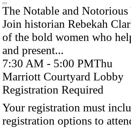
The Notable and Notoriou
Join historian Rebekah Clark
of the bold women who help
and present...
7:30 AM - 5:00 PM
Thu
Marriott Courtyard Lobby
Registration Required
Your registration must incl
registration options to atten