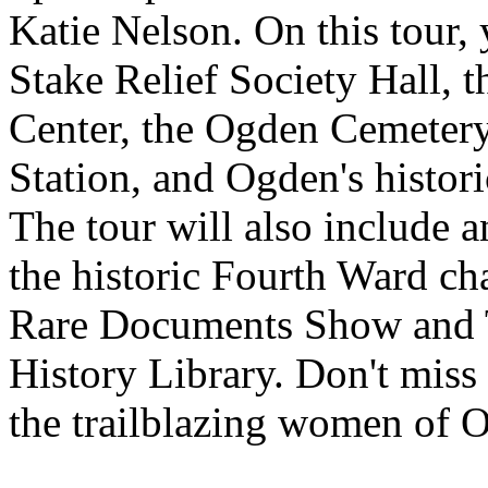
Katie Nelson. On this tour, y
Stake Relief Society Hall,
Center, the Ogden Cemetery
Station, and Ogden's histori
The tour will also include a
the historic Fourth Ward cha
Rare Documents Show and T
History Library. Don't miss 
the trailblazing women of 