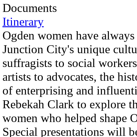
Documents
Itinerary
Ogden women have always be
Junction City's unique cult
suffragists to social worke
artists to advocates, the his
of enterprising and influent
Rebekah Clark to explore the
women who helped shape Ogd
Special presentations will 