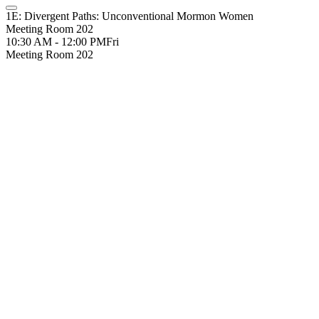
1E: Divergent Paths: Unconventional Mormon Women
Meeting Room 202
10:30 AM - 12:00 PM
Fri
Meeting Room 202