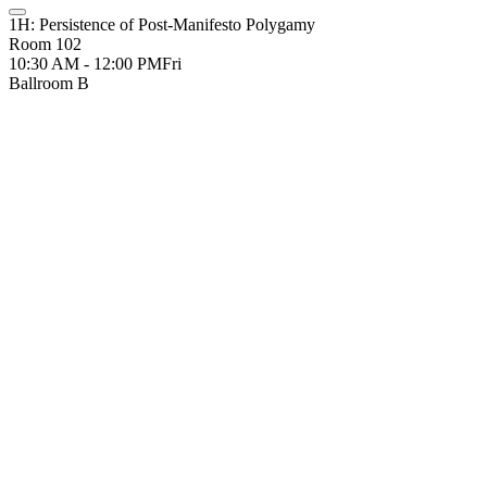
1H: Persistence of Post-Manifesto Polygamy
Room 102
10:30 AM - 12:00 PM
Fri
Ballroom B