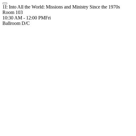
1I: Into All the World: Missions and Ministry Since the 1970s
Room 103
10:30 AM - 12:00 PM
Fri
Ballroom D/C