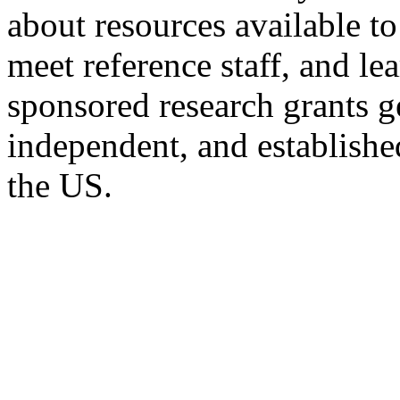
about resources available t
meet reference staff, and l
sponsored research grants 
independent, and establishe
the US.