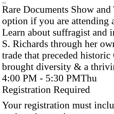
Rare Documents Show and Te
option if you are attending
Learn about suffragist and i
S. Richards through her own
trade that preceded historic
brought diversity & a thri
4:00 PM - 5:30 PM
Thu
Registration Required
Your registration must incl