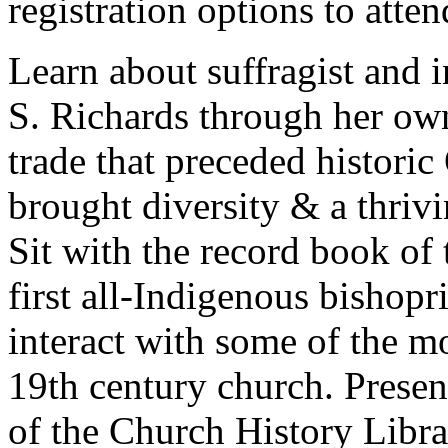
registration options to atten
Learn about suffragist and i
S. Richards through her own
trade that preceded historic
brought diversity & a thri
Sit with the record book of
first all-Indigenous bishop
interact with some of the m
19th century church. Presen
of the Church History Librar