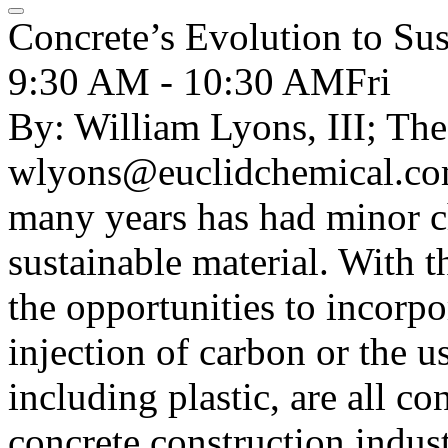
Concrete’s Evolution to Sus
9:30 AM - 10:30 AM
Fri
By: William Lyons, III; Th
wlyons@euclidchemical.com
many years has had minor ch
sustainable material. With 
the opportunities to incorpo
injection of carbon or the u
including plastic, are all co
concrete construction indust