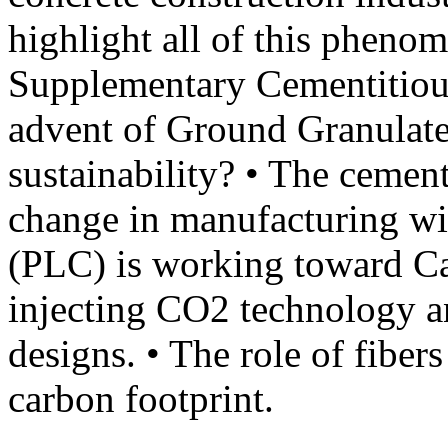
highlight all of this pheno
Supplementary Cementitiou
advent of Ground Granulate
sustainability? • The cement
change in manufacturing w
(PLC) is working toward Ca
injecting CO2 technology a
designs. • The role of fiber
carbon footprint.