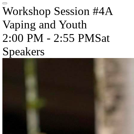
Workshop Session #4A
Vaping and Youth
2:00 PM - 2:55 PM
Sat
Speakers