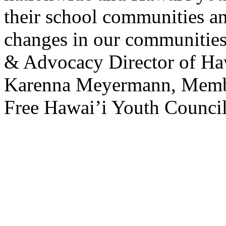
their school communities and
changes in our communitie
& Advocacy Director of Hawa
Karenna Meyermann, Member
Free Hawai’i Youth Council