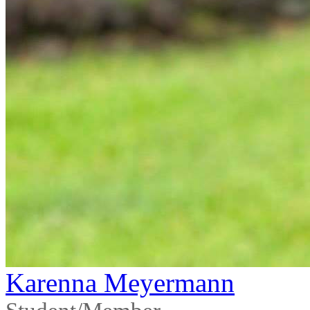
Karenna Meyermann