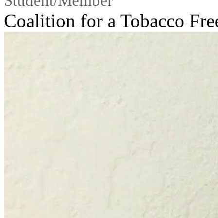
Student/Member
Coalition for a Tobacco Fr