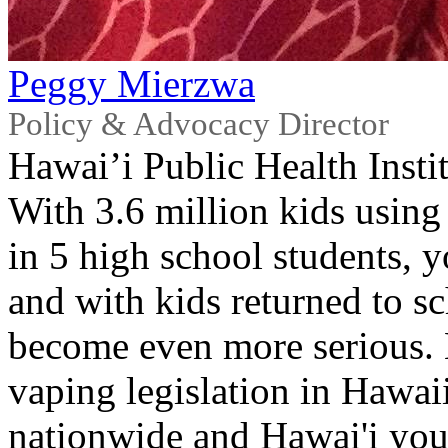
Peggy Mierzwa
Policy & Advocacy Director
Hawai’i Public Health Insti
With 3.6 million kids using 
in 5 high school students, y
and with kids returned to s
become even more serious. L
vaping legislation in Hawaii
nationwide and Hawai'i you