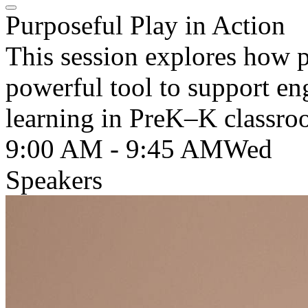
Purposeful Play in Action
This session explores how p
powerful tool to support en
learning in PreK–K classro
9:00 AM - 9:45 AM
Wed
Speakers