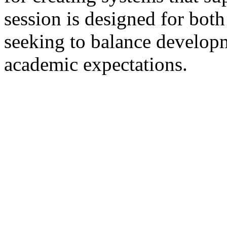
session is designed for both
seeking to balance developm
academic expectations.