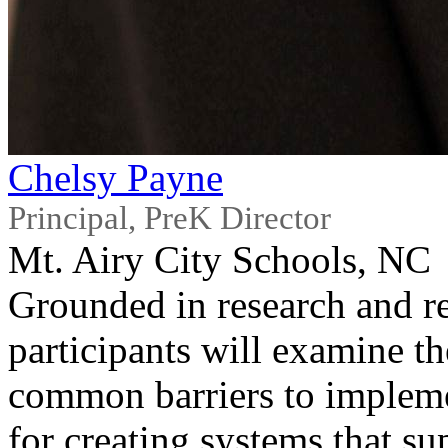
Chelsy Payne
Principal, PreK Director
Mt. Airy City Schools, NC
Grounded in research and r
participants will examine th
common barriers to implemen
for creating systems that su