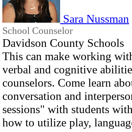
Sara Nussman
School Counselor
Davidson County Schools
This can make working with
verbal and cognitive abilitie
counselors. Come learn abou
conversation and interperso
sessions" with students with
how to utilize play, langua