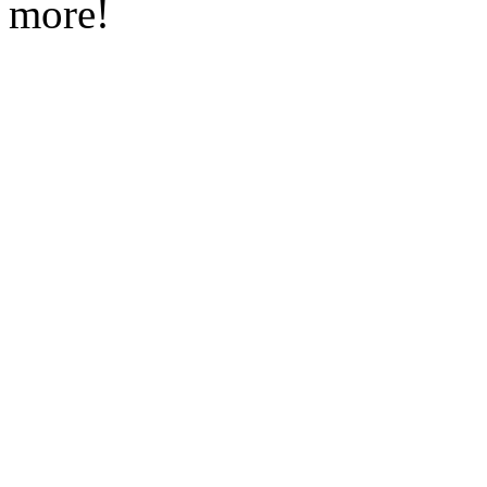
more!