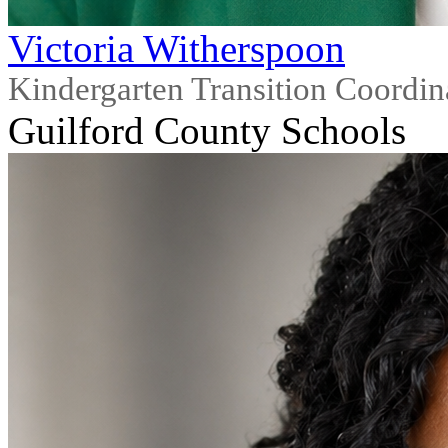
Victoria Witherspoon
Kindergarten Transition Coordin
Guilford County Schools