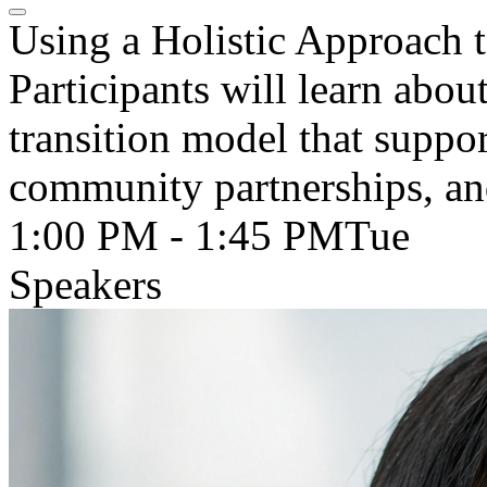
Using a Holistic Approach 
Participants will learn abo
transition model that suppor
community partnerships, and
1:00 PM - 1:45 PM
Tue
Speakers