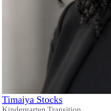
Timaiya Stocks
Kindergarten Transition