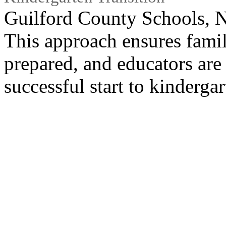
Guilford County Schools, 
This approach ensures famil
prepared, and educators are
successful start to kindergar