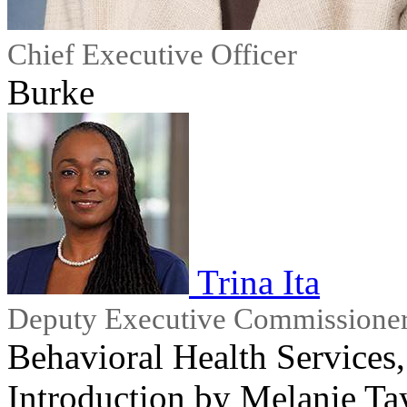
Chief Executive Officer
Burke
Trina Ita
Deputy Executive Commissione
Behavioral Health Service
Introduction by Melanie Ta