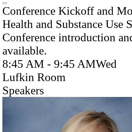
Conference Kickoff and Mo
Health and Substance Use S
Conference introduction a
available.
8:45 AM - 9:45 AM
Wed
Lufkin Room
Speakers