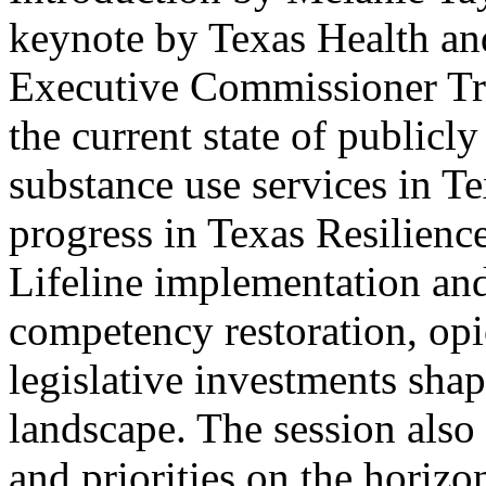
keynote by Texas Health a
Executive Commissioner Tri
the current state of publicl
substance use services in Te
progress in Texas Resilienc
Lifeline implementation and
competency restoration, opi
legislative investments shap
landscape. The session also
and priorities on the horiz