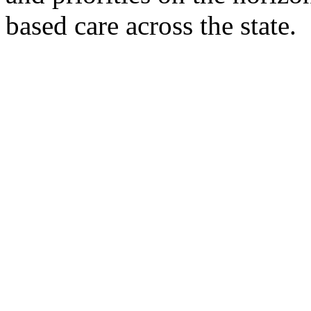
based care across the state.