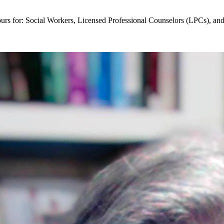
ours for: Social Workers, Licensed Professional Counselors (LPCs), a