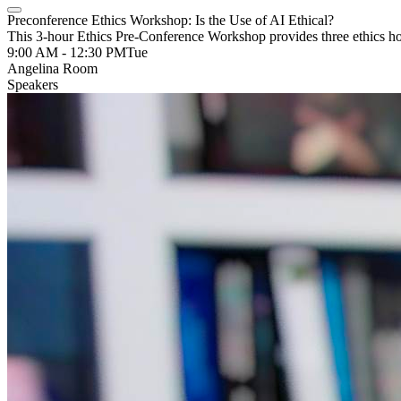
Preconference Ethics Workshop: Is the Use of AI Ethical?
This 3-hour Ethics Pre-Conference Workshop provides three ethics h
9:00 AM - 12:30 PM
Tue
Angelina Room
Speakers