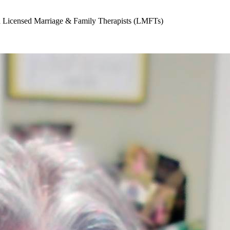
nd Licensed Marriage & Family Therapists (LMFTs)