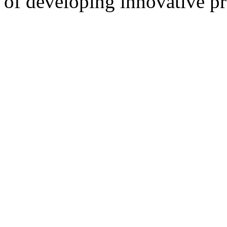
of developing innovative pr