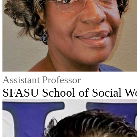
Assistant Professor
SFASU School of Social W