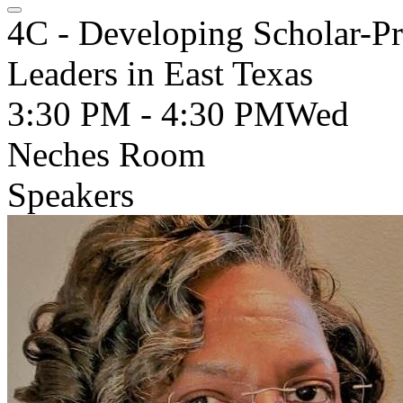
4C - Developing Scholar-Pr
Leaders in East Texas
3:30 PM - 4:30 PM
Wed
Neches Room
Speakers