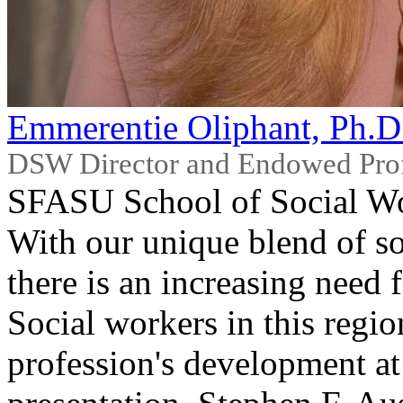
Emmerentie Oliphant, Ph.
DSW Director and Endowed Pro
SFASU School of Social W
With our unique blend of so
there is an increasing need 
Social workers in this regio
profession's development at 