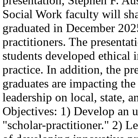
presentation, Stephen F. Aus
Social Work faculty will sh
graduated in December 2025,
practitioners. The presenta
students developed ethical 
practice. In addition, the p
graduates are impacting the
leadership on local, state, a
Objectives: 1) Develop an u
"scholar-practitioner." 2) 