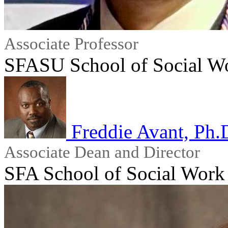
Associate Professor
SFASU School of Social W
Freddie Avant, P
Associate Dean and Director
SFA School of Social Work