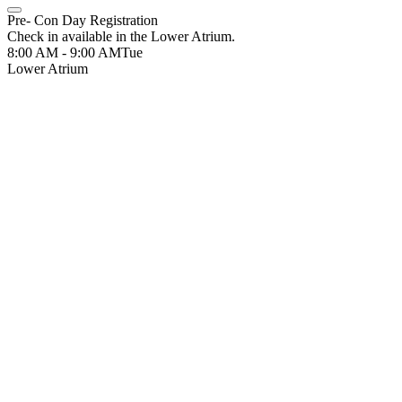
Pre- Con Day Registration
Check in available in the Lower Atrium.
8:00 AM - 9:00 AM
Tue
Lower Atrium