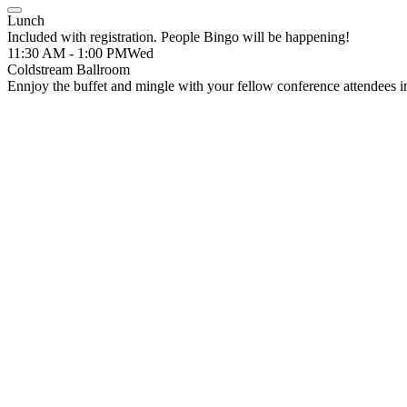
Lunch
Included with registration. People Bingo will be happening!
11:30 AM - 1:00 PM
Wed
Coldstream Ballroom
Ennjoy the buffet and mingle with your fellow conference attendees i