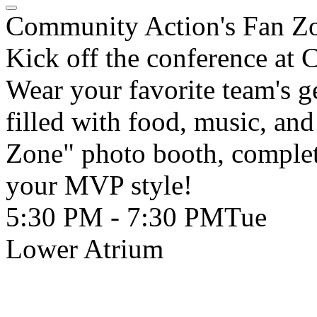
Community Action's Fan Z
Kick off the conference at
Wear your favorite team's g
filled with food, music, and
Zone" photo booth, complet
your MVP style!
5:30 PM - 7:30 PM
Tue
Lower Atrium