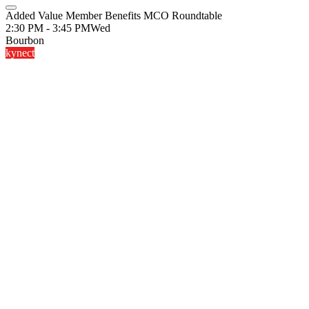
Added Value Member Benefits MCO Roundtable
2:30 PM - 3:45 PM
Wed
Bourbon
kynect