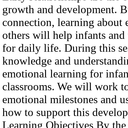
growth and development. Bu
connection, learning about 
others will help infants and
for daily life. During this s
knowledge and understandin
emotional learning for infan
classrooms. We will work tog
emotional milestones and us
how to support this develop
Learning Objectives By the e