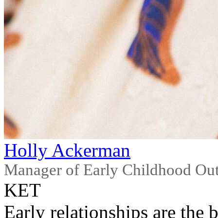
Holly Ackerman
Manager of Early Childhood Ou
KET
Early relationships are the 