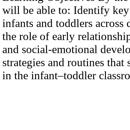
will be able to: Identify ke
infants and toddlers across
the role of early relationsh
and social-emotional deve
strategies and routines that
in the infant–toddler classr