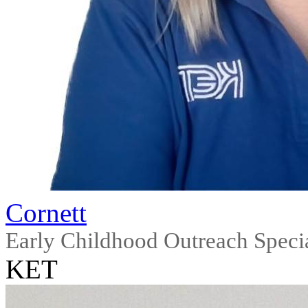
Cornett
Early Childhood Outreach Specia
KET