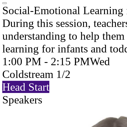
Social-Emotional Learning 
During this session, teache
understanding to help them 
learning for infants and tod
1:00 PM - 2:15 PM
Wed
Coldstream 1/2
Head Start
Speakers