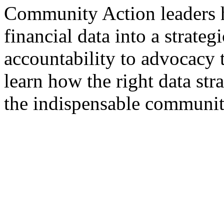
Community Action leaders 
financial data into a strateg
accountability to advocacy 
learn how the right data str
the indispensable community