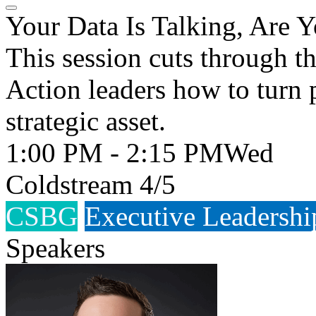
Your Data Is Talking, Are 
This session cuts through 
Action leaders how to turn 
strategic asset.
1:00 PM - 2:15 PM
Wed
Coldstream 4/5
CSBG
Executive Leadershi
Speakers