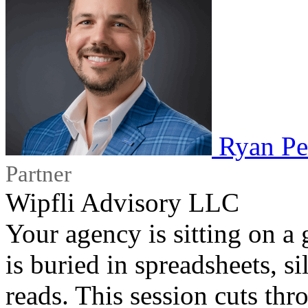
Ryan Pe
Partner
Wipfli Advisory LLC
Your agency is sitting on a 
is buried in spreadsheets, s
reads. This session cuts th