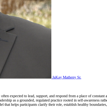
JaKay Matheny Sr.
often expected to lead, support, and respond from a place of constant av
ship as a grounded, regulated practice rooted in self-awareness rather
at helps participants clarify their role, establish healthy boundaries,