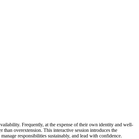
ailability. Frequently, at the expense of their own identity and well-
 than overextension. This interactive session introduces the
 manage responsibilities sustainably, and lead with confidence.