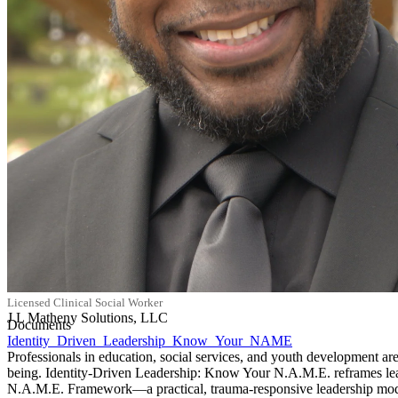
Licensed Clinical Social Worker
J L Matheny Solutions, LLC
Documents
Identity_Driven_Leadership_Know_Your_NAME
Professionals in education, social services, and youth development are 
being. Identity-Driven Leadership: Know Your N.A.M.E. reframes leader
N.A.M.E. Framework—a practical, trauma-responsive leadership model th