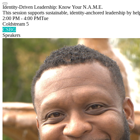
Identity-Driven Leadership: Know Your N.A.M.E.
This session supports sustainable, identity-anchored leadership by he
2:00 PM - 4:00 PM
Tue
Coldstream 5
CSBG
Speakers