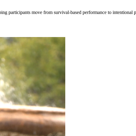
lping participants move from survival-based performance to intentional 