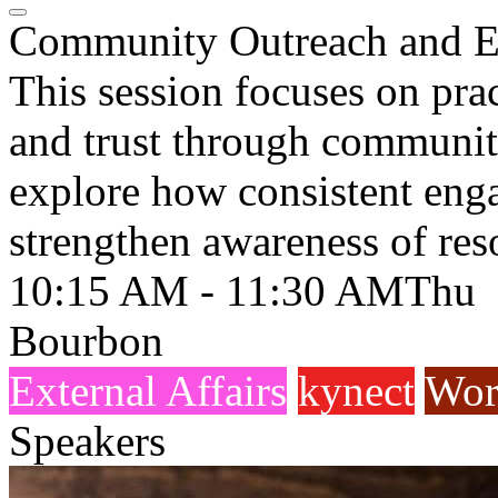
Community Outreach and 
This session focuses on prac
and trust through community
explore how consistent eng
strengthen awareness of res
10:15 AM - 11:30 AM
Thu
Bourbon
External Affairs
kynect
Wor
Speakers