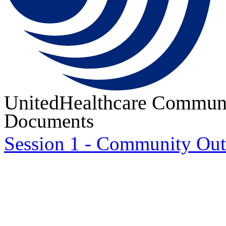
UnitedHealthcare Communi
Documents
Session 1 - Community Ou