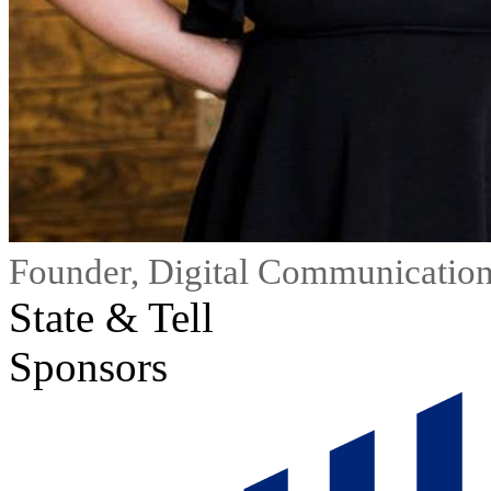
Founder, Digital Communication
State & Tell
Sponsors