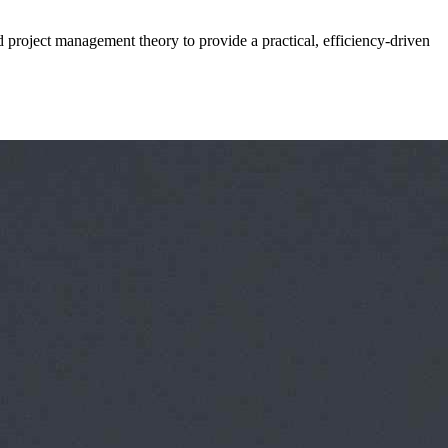
d project management theory to provide a practical, efficiency-driven