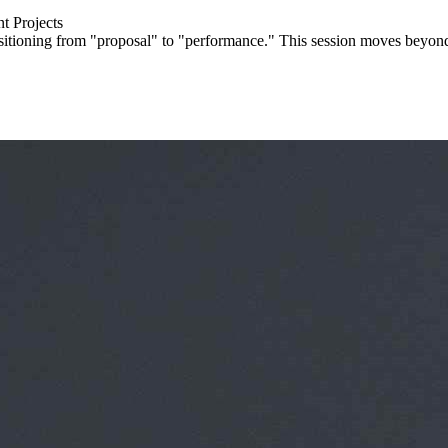
t Projects
ransitioning from "proposal" to "performance." This session moves beyon