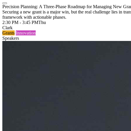
Precision Planning: A Three-Phase Roadmap for Managing New Gran
Securing a new grant is a major win, but the real challenge lies in t
framework with actionable phases.
2:30 PM - 3:45 PM
Thu
Clark
Grants
Innovation
Speakers