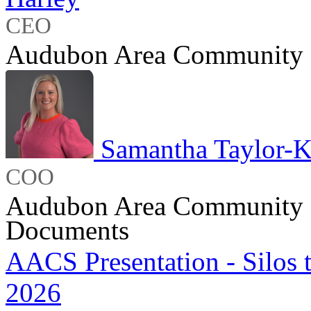
CEO
Audubon Area Community 
Samantha Taylor-K
COO
Audubon Area Community 
Documents
AACS Presentation - Silos
2026