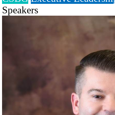
Speakers