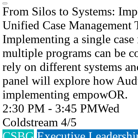
From Silos to Systems: Im
Unified Case Management 
Implementing a single case
multiple programs can be c
rely on different systems a
panel will explore how Aud
implementing empowOR.
2:30 PM - 3:45 PM
Wed
Coldstream 4/5
CSBG
Executive Leadershi