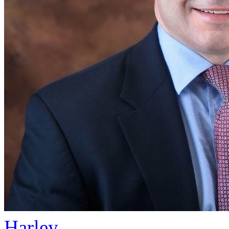
Harley