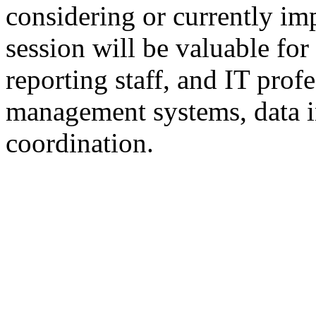
considering or currently 
session will be valuable fo
reporting staff, and IT prof
management systems, data i
coordination.