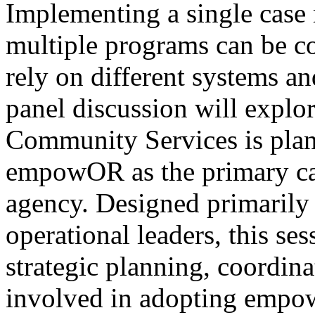
Implementing a single case
multiple programs can be c
rely on different systems a
panel discussion will expl
Community Services is pla
empowOR as the primary ca
agency. Designed primarily
operational leaders, this se
strategic planning, coordin
involved in adopting empo