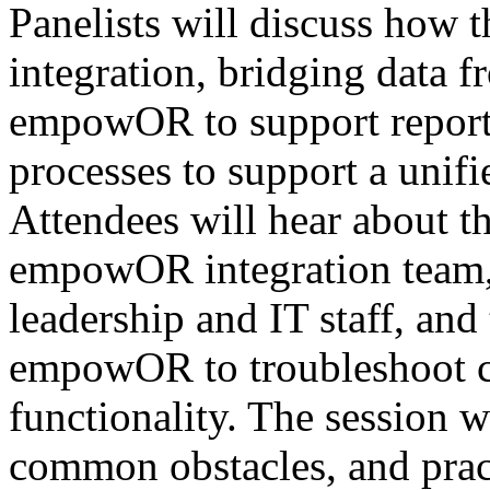
Panelists will discuss how 
integration, bridging data f
empowOR to support reporti
processes to support a uni
Attendees will hear about th
empowOR integration team,
leadership and IT staff, and
empowOR to troubleshoot c
functionality. The session w
common obstacles, and pract