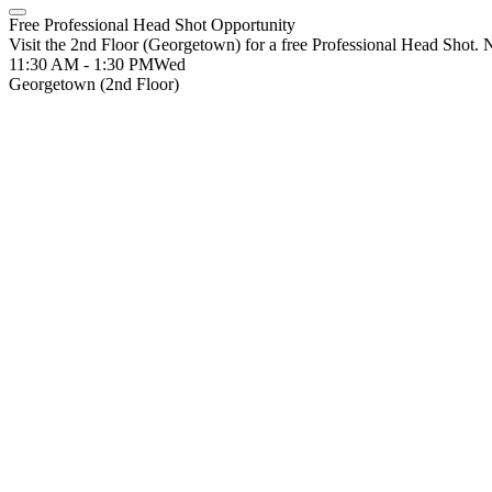
Free Professional Head Shot Opportunity
Visit the 2nd Floor (Georgetown) for a free Professional Head Shot. No
11:30 AM - 1:30 PM
Wed
Georgetown (2nd Floor)