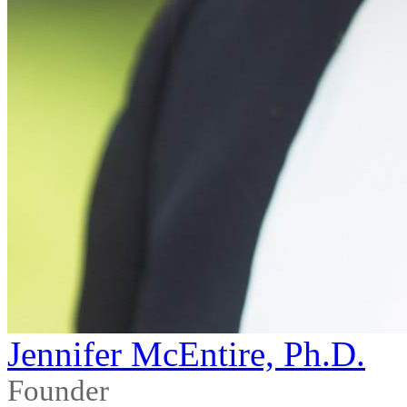
Jennifer McEntire, Ph.D.
Founder