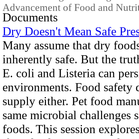
Advancement of Food and Nutrit
Documents
Dry Doesn't Mean Safe Pres
Many assume that dry foods-
inherently safe. But the tru
E. coli and Listeria can per
environments. Food safety 
supply either. Pet food man
same microbial challenges 
foods. This session explore