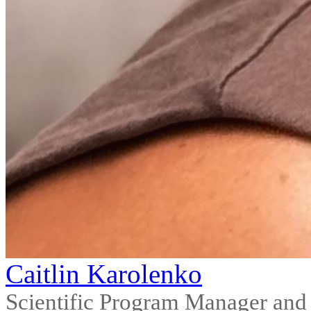
Caitlin Karolenko
Scientific Program Manager and F