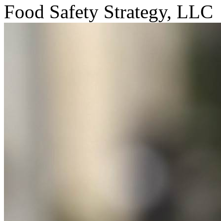
Food Safety Strategy, LLC