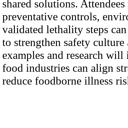
shared solutions. Attendees
preventative controls, envi
validated lethality steps ca
to strengthen safety cultur
examples and research will 
food industries can align st
reduce foodborne illness risk