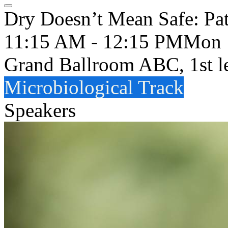
Dry Doesn’t Mean Safe: Pa
11:15 AM - 12:15 PM
Mon
Grand Ballroom ABC, 1st l
Microbiological Track
Speakers