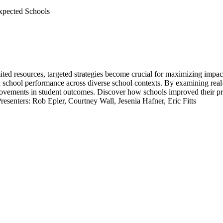
xpected Schools
mited resources, targeted strategies become crucial for maximizing impa
nd school performance across diverse school contexts. By examining rea
rovements in student outcomes. Discover how schools improved their pr
resenters: Rob Epler, Courtney Wall, Jesenia Hafner, Eric Fitts