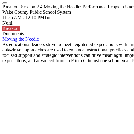
Breakout Session 2.4 Moving the Needle: Performance Leaps in Une
Wake County Public School System
11:25 AM - 12:10 PM
Tue
North
Breakout
Documents
Moving the Needle
As educational leaders strive to meet heightened expectations with li
data-driven approaches are used to enhance instructional practices a
focused support and strategic interventions can drive meaningful imp
expectations, and advanced from an F to a C in just one school year. P