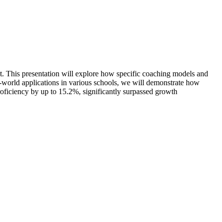
ct. This presentation will explore how specific coaching models and
l-world applications in various schools, we will demonstrate how
oficiency by up to 15.2%, significantly surpassed growth