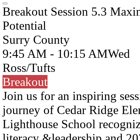
Breakout Session 5.3 Maxi
Potential
Surry County
9:45 AM - 10:15 AM
Wed
Ross/Tufts
Breakout
Join us for an inspiring ses
journey of Cedar Ridge E
Lighthouse School recognize
literacy &leadership and 2