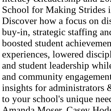
School for Making Strides i
Discover how a focus on dis
buy-in, strategic staffing an
boosted student achievemen
experiences, lowered discipl
and student leadership while
and community engagement. 
insights for administrators 
to your school's unique nee
Amanda Moser, Casey Hod