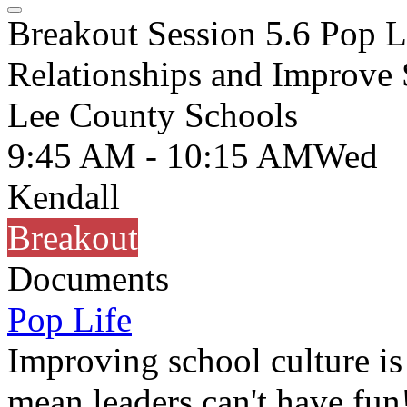
Breakout Session 5.6 Pop L
Relationships and Improve 
Lee County Schools
9:45 AM - 10:15 AM
Wed
Kendall
Breakout
Documents
Pop Life
Improving school culture is 
mean leaders can't have fun