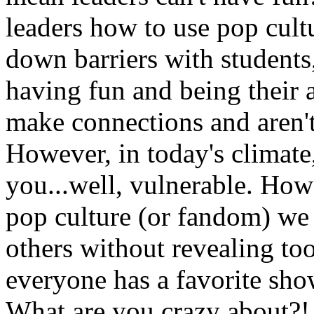
leaders how to use pop cult
down barriers with students,
having fun and being their a
make connections and aren't
However, in today's climate
you...well, vulnerable. How
pop culture (or fandom) we
others without revealing too
everyone has a favorite show,
What are you crazy about?!