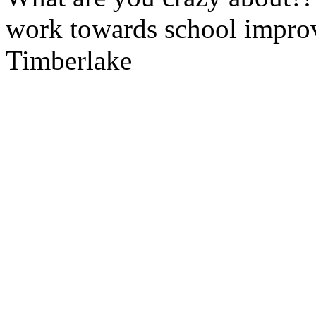
work towards school improv
Timberlake