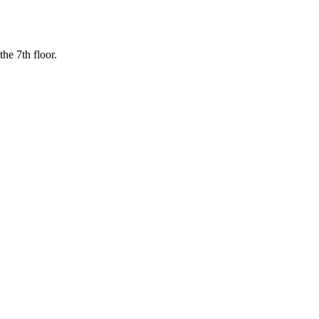
the 7th floor.