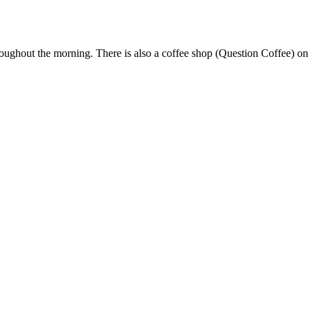
throughout the morning. There is also a coffee shop (Question Coffee) on 