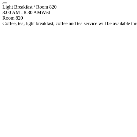
Light Breakfast / Room 820
8:00 AM - 8:30 AM
Wed
Room 820
Coffee, tea, light breakfast; coffee and tea service will be available 