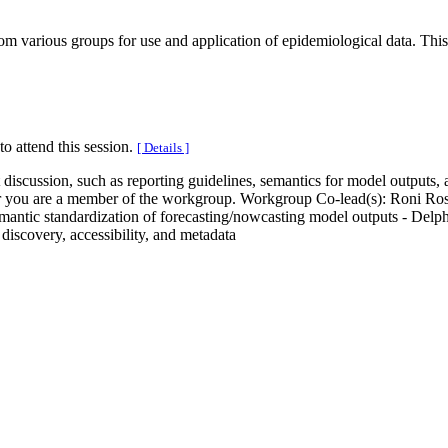
m various groups for use and application of epidemiological data. This s
to attend this session.
[ Details ]
t discussion, such as reporting guidelines, semantics for model outputs,
hether you are a member of the workgroup. Workgroup Co-lead(s): Roni 
Semantic standardization of forecasting/nowcasting model outputs - Del
 discovery, accessibility, and metadata