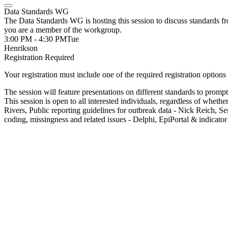
Data Standards WG
The Data Standards WG is hosting this session to discuss standards fro
you are a member of the workgroup.
3:00 PM - 4:30 PM
Tue
Henrikson
Registration Required
Your registration must include one of the required registration options 
The session will feature presentations on different standards to promp
This session is open to all interested individuals, regardless of w
Rivers, Public reporting guidelines for outbreak data - Nick Reich, 
coding, missingness and related issues - Delphi, EpiPortal & indicator