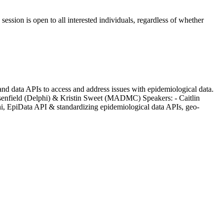
ession is open to all interested individuals, regardless of whether
 and data APIs to access and address issues with epidemiological data.
Rosenfield (Delphi) & Kristin Sweet (MADMC) Speakers: - Caitlin
phi, EpiData API & standardizing epidemiological data APIs, geo-