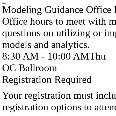
Modeling Guidance Office 
Office hours to meet with 
questions on utilizing or i
models and analytics.
8:30 AM - 10:00 AM
Thu
OC Ballroom
Registration Required
Your registration must incl
registration options to atten