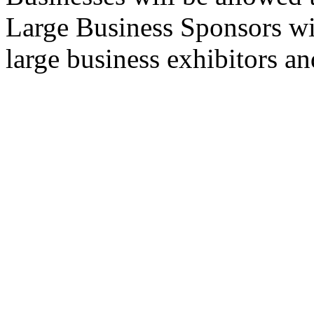
Large Business Sponsors wil
large business exhibitors an