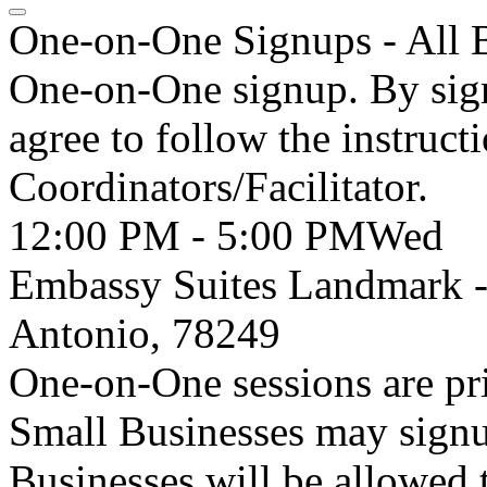
One-on-One Signups - All 
One-on-One signup. By sign
agree to follow the instruct
Coordinators/Facilitator.
12:00 PM - 5:00 PM
Wed
Embassy Suites Landmark 
Antonio, 78249
One-on-One sessions are pri
Small Businesses may signu
Businesses will be allowed 