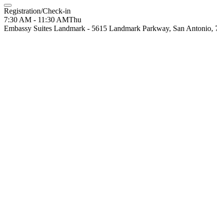
Registration/Check-in
7:30 AM - 11:30 AM
Thu
Embassy Suites Landmark - 5615 Landmark Parkway, San Antonio,