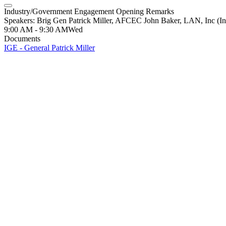
Industry/Government Engagement Opening Remarks
Speakers: Brig Gen Patrick Miller, AFCEC John Baker, LAN, Inc (In
9:00 AM - 9:30 AM
Wed
Documents
IGE - General Patrick Miller