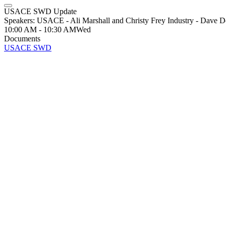
USACE SWD Update
Speakers: USACE - Ali Marshall and Christy Frey Industry - Dave D
10:00 AM - 10:30 AM
Wed
Documents
USACE SWD